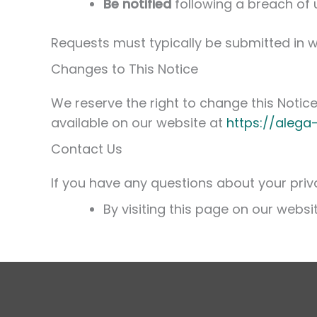
Be notified
following a breach of 
Requests must typically be submitted in w
Changes to This Notice
We reserve the right to change this Notice 
available on our website at
https://alega
Contact Us
If you have any questions about your priva
By visiting this page on our websi