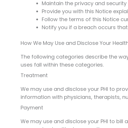
Maintain the privacy and security 
Provide you with this Notice expla
Follow the terms of this Notice cur
Notify you if a breach occurs tha
How We May Use and Disclose Your Health
The following categories describe the ways
uses fall within these categories.
Treatment
We may use and disclose your PHI to prov
information with physicians, therapists, n
Payment
We may use and disclose your PHI to bill 