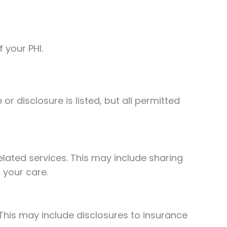
 your PHI.
r disclosure is listed, but all permitted
lated services. This may include sharing
 your care.
This may include disclosures to insurance