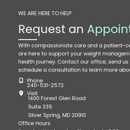
WE ARE HERE TO HELP
Request an
Appoin
With compassionate care and a patient-c
are here to support your weight managem
health journey. Contact our office, send u
schedule a consultation to learn more abou
Phone
240-531-2572
Visit
1400 Forest Glen Road
Suite 335
Silver Spring
,
MD
20910
Office Hours