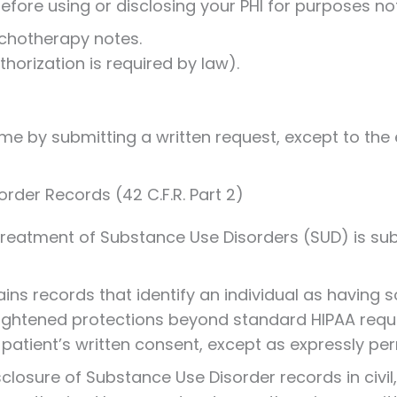
efore using or disclosing your PHI for purposes not 
chotherapy notes.
orization is required by law).
me by submitting a written request, except to the
rder Records (42 C.F.R. Part 2)
treatment of Substance Use Disorders (SUD) is subj
ntains records that identify an individual as havin
ightened protections beyond standard HIPAA requi
patient’s written consent, except as expressly per
closure of Substance Use Disorder records in civil, 