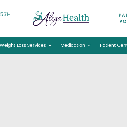
531-
PA
PO
2
Weight Loss Services
Medication
Patient Cen