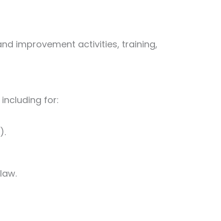
nd improvement activities, training,
including for:
).
law.