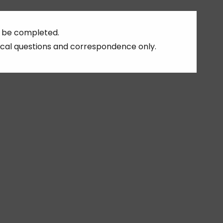
ust be completed.
cal questions and correspondence only.