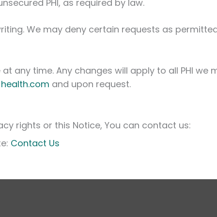
unsecured PHI, as required by law.
riting. We may deny certain requests as permitted
at any time. Any changes will apply to all PHI we m
-health.com
and upon request.
cy rights or this Notice, You can contact us:
te:
Contact Us