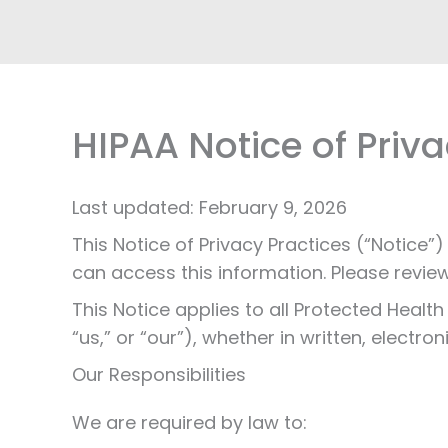
HIPAA Notice of Priva
Last updated: February 9, 2026
This Notice of Privacy Practices (“Notic
can access this information. Please review 
This Notice applies to all Protected Healt
“us,” or “our”), whether in written, electron
Our Responsibilities
We are required by law to: