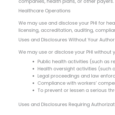
companies, health plans, or other payers.
Healthcare Operations
We may use and disclose your PHI for heal
licensing, accreditation, auditing, compli
Uses and Disclosures Without Your Author
We may use or disclose your PHI without yo
Public health activities (such as 
Health oversight activities (such a
Legal proceedings and law enfor
Compliance with workers’ compen
To prevent or lessen a serious thr
Uses and Disclosures Requiring Authorizat