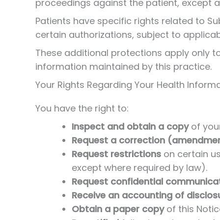
proceedings against the patient, except a
Patients have specific rights related to S
certain authorizations, subject to applica
These additional protections apply only to
information maintained by this practice.
Your Rights Regarding Your Health Inform
You have the right to:
Inspect and obtain a copy
of your
Request a correction (amendme
Request restrictions
on certain us
except where required by law).
Request confidential communica
Receive an accounting of disclos
Obtain a paper copy
of this Notic