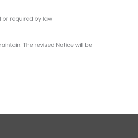
 or required by law.
aintain. The revised Notice will be