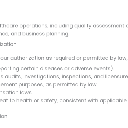
thcare operations, including quality assessment a
ance, and business planning.
ization
ur authorization as required or permitted by law, 
reporting certain diseases or adverse events).
s audits, investigations, inspections, and licensure
cement purposes, as permitted by law.
sation laws.
eat to health or safety, consistent with applicable 
ion