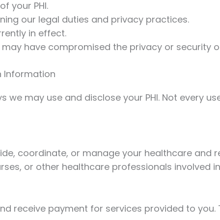
of your PHI.
ining our legal duties and privacy practices.
rently in effect.
t may have compromised the privacy or security of
 Information
 we may use and disclose your PHI. Not every use o
ide, coordinate, or manage your healthcare and re
urses, or other healthcare professionals involved in
and receive payment for services provided to you. 