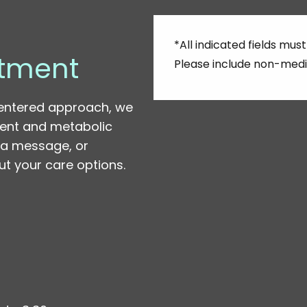
*All indicated fields m
tment
Please include non-medi
entered approach, we
ent and metabolic
s a message, or
t your care options.