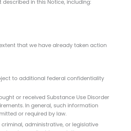
described in this Notice, including:
 extent that we have already taken action
ect to additional federal confidentiality
g sought or received Substance Use Disorder
rements. In general, such information
mitted or required by law.
criminal, administrative, or legislative