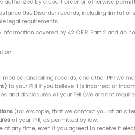
s authorized by a court order or otherwise permit
ubstance Use Disorder records, including limitation
ble legal requirements.
 information covered by 42 C.F.R. Part 2 and do not
ation
 medical and billing records, and other PHI we ma
nt)
to your PHI if you believe it is incorrect or inc
es and disclosures of your PHI (we are not required
tions
(for example, that we contact you at an alt
ures
of your PHI, as permitted by law.
e at any time, even if you agreed to receive it elect