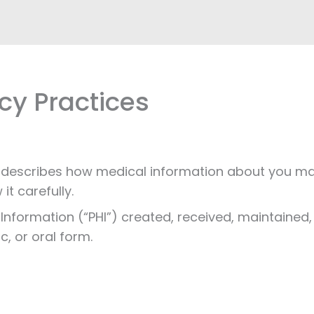
cy Practices
e”) describes how medical information about you 
it carefully.
h Information (“PHI”) created, received, maintained
ic, or oral form.