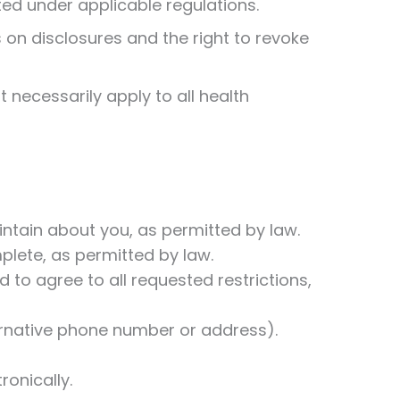
ted under applicable regulations.
s on disclosures and the right to revoke
 necessarily apply to all health
intain about you, as permitted by law.
omplete, as permitted by law.
 to agree to all requested restrictions,
ernative phone number or address).
ronically.