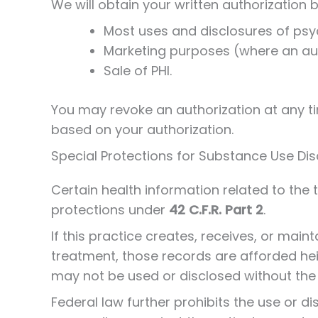
We will obtain your written authorization b
Most uses and disclosures of psy
Marketing purposes (where an auth
Sale of PHI.
You may revoke an authorization at any ti
based on your authorization.
Special Protections for Substance Use Diso
Certain health information related to the 
protections under
42 C.F.R. Part 2
.
If this practice creates, receives, or mai
treatment, those records are afforded he
may not be used or disclosed without the 
Federal law further prohibits the use or dis