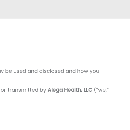
may be used and disclosed and how you
, or transmitted by
Alega Health, LLC
(“we,”