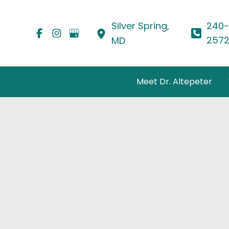
Skip
to
Silver Spring
,
240-
content
257
MD
Meet Dr. Altepeter