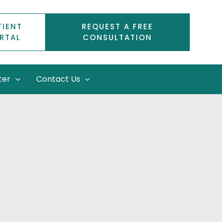
TIENT
REQUEST A FREE
RTAL
CONSULTATION
ter
Contact Us