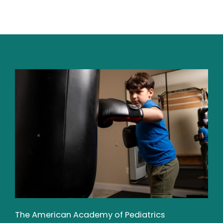
The American Academy of Pediatrics