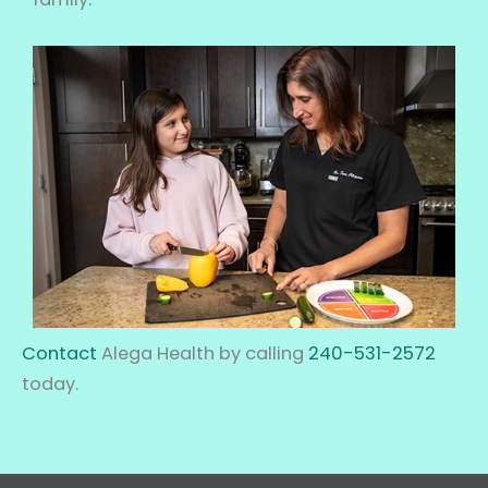
Contact
Alega Health by calling
240-531-2572
today.