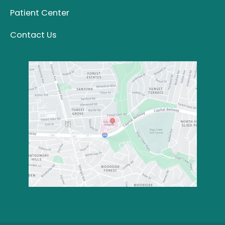
Patient Center
Contact Us