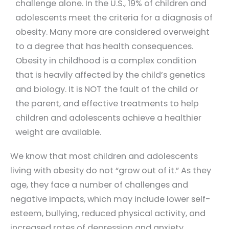
challenge alone. In the U.S., 19% of children and
adolescents meet the criteria for a diagnosis of
obesity. Many more are considered overweight
to a degree that has health consequences.
Obesity in childhood is a complex condition
that is heavily affected by the child’s genetics
and biology. It is NOT the fault of the child or
the parent, and effective treatments to help
children and adolescents achieve a healthier
weight are available.
We know that most children and adolescents
living with obesity do not “grow out of it.” As they
age, they face a number of challenges and
negative impacts, which may include lower self-
esteem, bullying, reduced physical activity, and
increased rates of depression and anxiety.