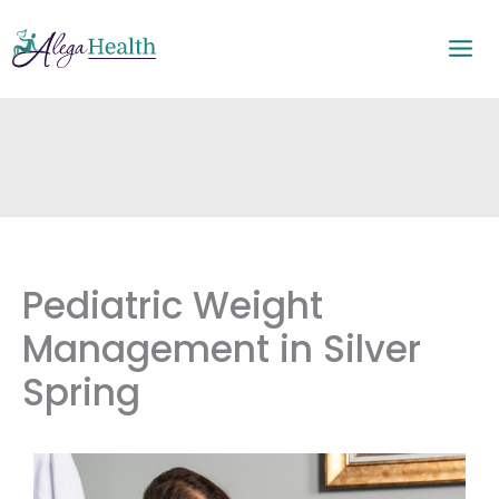
Skip
to
content
Pediatric Weight
Management in Silver
Spring