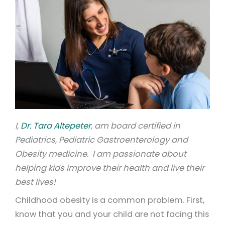
I,
Dr. Tara Altepeter
, am board certified in
Pediatrics, Pediatric Gastroenterology and
Obesity medicine. I am passionate about
helping kids improve their health and live their
best lives!
Childhood obesity is a common problem. First,
know that you and your child are not facing this