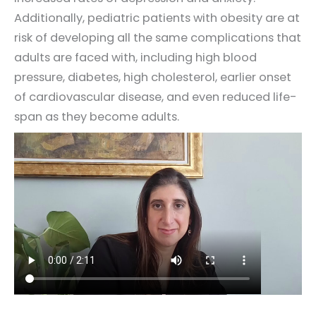
Additionally, pediatric patients with obesity are at
risk of developing all the same complications that
adults are faced with, including high blood
pressure, diabetes, high cholesterol, earlier onset
of cardiovascular disease, and even reduced life-
span as they become adults.