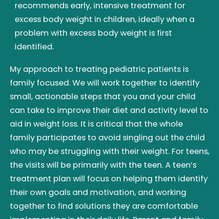
recommends early, intensive treatment for
excess body weight in children, ideally when a
problem with excess body weight is first
identified.
My approach to treating pediatric patients is
family focused. We will work together to identify
small, actionable steps that you and your child
can take to improve their diet and activity level to
aid in weight loss. It is critical that the whole
family participates to avoid singling out the child
who may be struggling with their weight. For teens,
the visits will be primarily with the teen. A teen’s
treatment plan will focus on helping them identify
their own goals and motivation, and working
together to find solutions they are comfortable