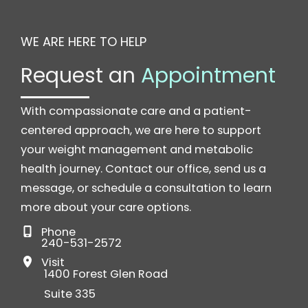
WE ARE HERE TO HELP
Request an
Appointment
With compassionate care and a patient-
centered approach, we are here to support
your weight management and metabolic
health journey. Contact our office, send us a
message, or schedule a consultation to learn
more about your care options.
Phone
240-531-2572
Visit
1400 Forest Glen Road
Suite 335