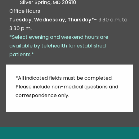
Silver Spring
,
MD
20910
Office Hours
Tuesday, Wednesday, Thursday*
- 9:30 a.m. to
3:30 p.m.
*Select evening and weekend hours are
available by telehealth for established
patients.*
*All indicated fields must be completed.
Please include non-medical questions and
correspondence only.