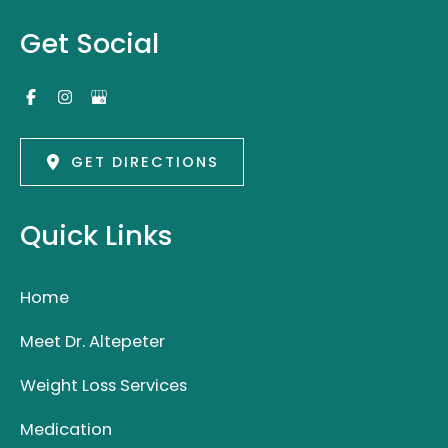
Get Social
GET DIRECTIONS
Quick Links
Home
Meet Dr. Altepeter
Weight Loss Services
Medication