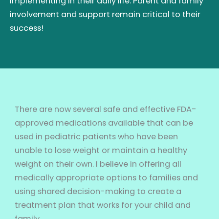
implementing in their daily life. Parent and family
involvement and support remain critical to their
success!
There are now several safe and effective FDA-
approved medications available that can be
used in pediatric patients who have been
unable to lose weight or maintain a healthy
weight on their own. I believe in offering all
medically appropriate options to families and
using shared decision-making to create a
treatment plan that works for your child and
family.