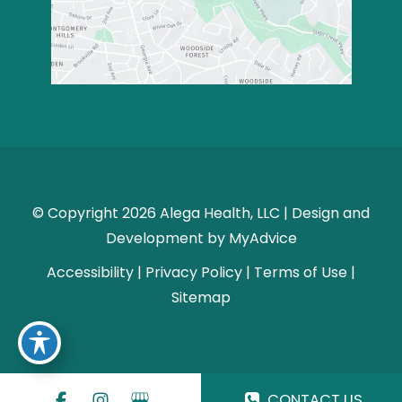
© Copyright 2026 Alega Health, LLC | Design and
Development by
MyAdvice
Accessibility
|
Privacy Policy
|
Terms of Use
|
Sitemap
CONTACT US