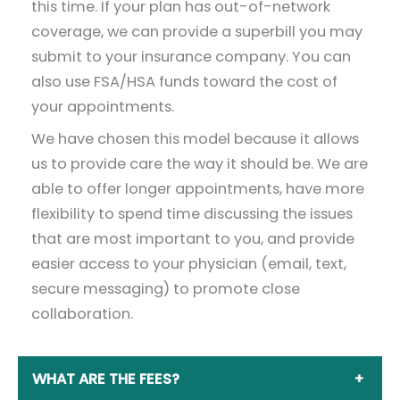
this time. If your plan has out-of-network
coverage, we can provide a superbill you may
submit to your insurance company. You can
also use FSA/HSA funds toward the cost of
your appointments.
We have chosen this model because it allows
us to provide care the way it should be. We are
able to offer longer appointments, have more
flexibility to spend time discussing the issues
that are most important to you, and provide
easier access to your physician (email, text,
secure messaging) to promote close
collaboration.
WHAT ARE THE FEES?
+