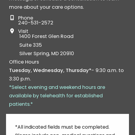
more about your care options.
Phone
240-531-2572
Visit
1400 Forest Glen Road
Suite 335
Silver Spring
,
MD
20910
Office Hours
Tuesday, Wednesday, Thursday*
- 9:30 a.m. to
3:30 p.m.
*Select evening and weekend hours are
available by telehealth for established
patients.*
*All indicated fields must be completed.