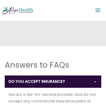
Skip
to
content
Answers to FAQs
DO YOU ACCEPT INSURANCE?
−
We are a fee-for-service provider, and do not
accept any commercial insurance plans at