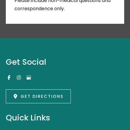
Please include non-medical questions and
correspondence only.
Get Social
GET DIRECTIONS
Quick Links