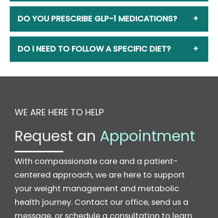
DO YOU PRESCRIBE GLP-1 MEDICATIONS?
+
DO I NEED TO FOLLOW A SPECIFIC DIET?
+
WE ARE HERE TO HELP
Request an
Appointment
With compassionate care and a patient-
centered approach, we are here to support
your weight management and metabolic
health journey. Contact our office, send us a
message, or schedule a consultation to learn