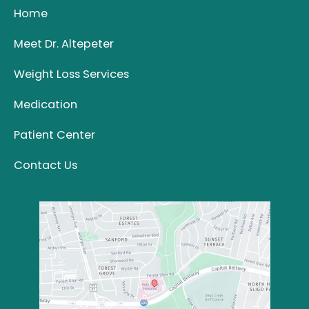
Home
Meet Dr. Altepeter
Weight Loss Services
Medication
Patient Center
Contact Us