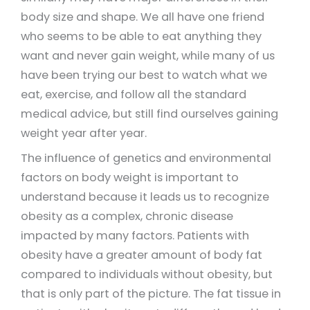
body size and shape. We all have one friend
who seems to be able to eat anything they
want and never gain weight, while many of us
have been trying our best to watch what we
eat, exercise, and follow all the standard
medical advice, but still find ourselves gaining
weight year after year.
The influence of genetics and environmental
factors on body weight is important to
understand because it leads us to recognize
obesity as a complex, chronic disease
impacted by many factors. Patients with
obesity have a greater amount of body fat
compared to individuals without obesity, but
that is only part of the picture. The fat tissue in