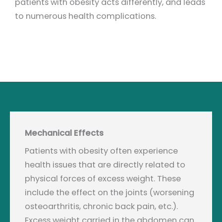
patients with obesity acts differently, and leads
to numerous health complications.
Mechanical Effects
Patients with obesity often experience
health issues that are directly related to
physical forces of excess weight. These
include the effect on the joints (worsening
osteoarthritis, chronic back pain, etc.).
Excess weight carried in the abdomen can