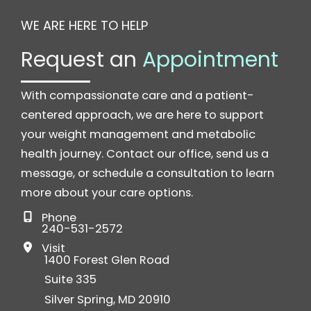
WE ARE HERE TO HELP
Request an
Appointment
With compassionate care and a patient-
centered approach, we are here to support
your weight management and metabolic
health journey. Contact our office, send us a
message, or schedule a consultation to learn
more about your care options.
Phone
240-531-2572
Visit
1400 Forest Glen Road
Suite 335
Silver Spring
,
MD
20910