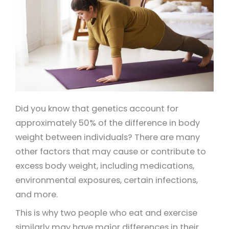
Did you know that genetics account for
approximately 50% of the difference in body
weight between individuals? There are many
other factors that may cause or contribute to
excess body weight, including medications,
environmental exposures, certain infections,
and more.
This is why two people who eat and exercise
similarly may have major differences in their