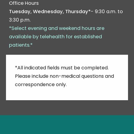
Office Hours
Tuesday, Wednesday, Thursday*
- 9:30 a.m. to
3:30 p.m.
*Select evening and weekend hours are
available by telehealth for established
patients.*
*All indicated fields must be completed.
Please include non-medical questions and
correspondence only.