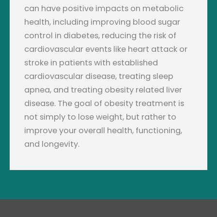
can have positive impacts on metabolic
health, including improving blood sugar
control in diabetes, reducing the risk of
cardiovascular events like heart attack or
stroke in patients with established
cardiovascular disease, treating sleep
apnea, and treating obesity related liver
disease. The goal of obesity treatment is
not simply to lose weight, but rather to
improve your overall health, functioning,
and longevity.