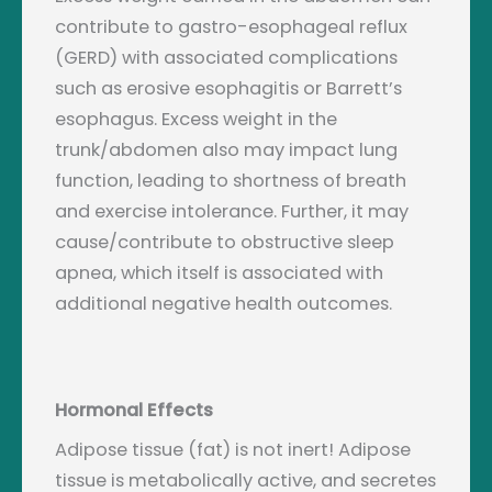
contribute to gastro-esophageal reflux
(GERD) with associated complications
such as erosive esophagitis or Barrett’s
esophagus. Excess weight in the
trunk/abdomen also may impact lung
function, leading to shortness of breath
and exercise intolerance. Further, it may
cause/contribute to obstructive sleep
apnea, which itself is associated with
additional negative health outcomes.
Hormonal Effects
Adipose tissue (fat) is not inert! Adipose
tissue is metabolically active, and secretes