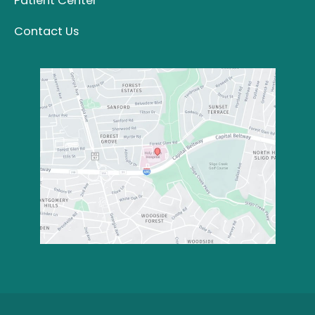
Patient Center
Contact Us