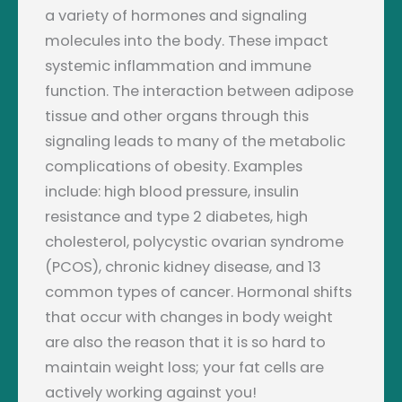
a variety of hormones and signaling
molecules into the body. These impact
systemic inflammation and immune
function. The interaction between adipose
tissue and other organs through this
signaling leads to many of the metabolic
complications of obesity. Examples
include: high blood pressure, insulin
resistance and type 2 diabetes, high
cholesterol, polycystic ovarian syndrome
(PCOS), chronic kidney disease, and 13
common types of cancer. Hormonal shifts
that occur with changes in body weight
are also the reason that it is so hard to
maintain weight loss; your fat cells are
actively working against you!