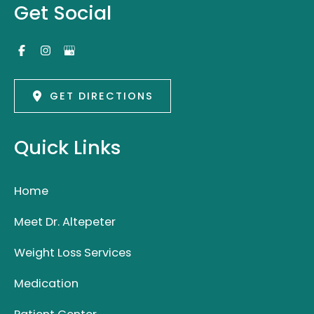
Get Social
GET DIRECTIONS
Quick Links
Home
Meet Dr. Altepeter
Weight Loss Services
Medication