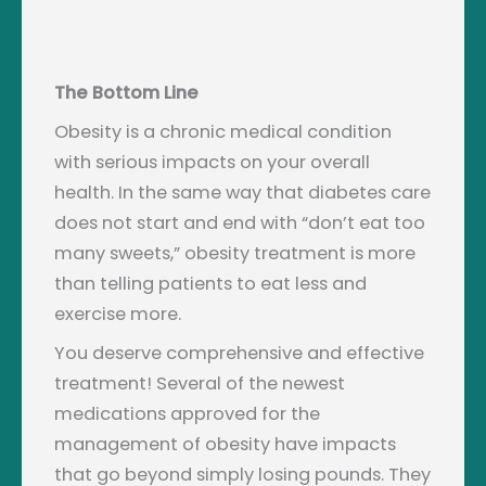
The Bottom Line
Obesity is a chronic medical condition
with serious impacts on your overall
health. In the same way that diabetes care
does not start and end with “don’t eat too
many sweets,” obesity treatment is more
than telling patients to eat less and
exercise more.
You deserve comprehensive and effective
treatment! Several of the newest
medications approved for the
management of obesity have impacts
that go beyond simply losing pounds. They