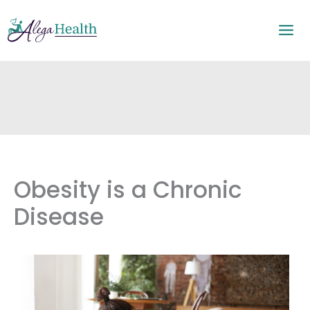
Skip
to
content
Obesity is a Chronic
Disease