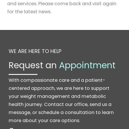
and services. Please come back and visit again
for the latest news.
WE ARE HERE TO HELP
Request an
Appointment
With compassionate care and a patient-
centered approach, we are here to support
your weight management and metabolic
health journey. Contact our office, send us a
message, or schedule a consultation to learn
more about your care options.