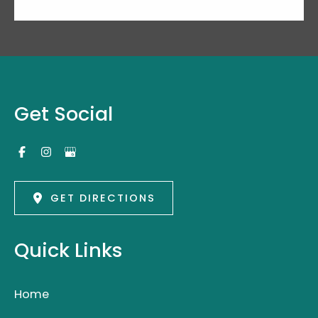
Get Social
GET DIRECTIONS
Quick Links
Home