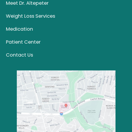
Meet Dr. Altepeter
Weight Loss Services
Medication
Patient Center
Contact Us