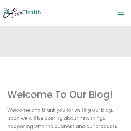
Skip
to
content
Welcome To Our Blog!
Welcome and thank you for visiting our blog.
Soon we will be posting about new things
happening with the business and our products