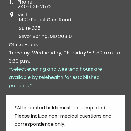
Phone
240-531-2572
Visit
1400 Forest Glen Road
Suite 335
Silver Spring
,
MD
20910
Office Hours
Tuesday, Wednesday, Thursday*
- 9:30 a.m. to
3:30 p.m.
*Select evening and weekend hours are
available by telehealth for established
patients.*
*All indicated fields must be completed.
Please include non-medical questions and
correspondence only.